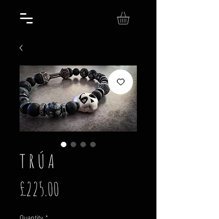
T R Ú A
Price
£225.00
Quantity
*