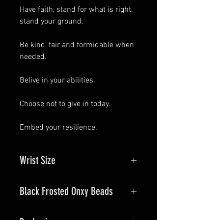
Have faith, stand for what is right,
stand your ground.
Be kind, fair and formidable when
needed.
Belive in your abilities.
Choose not to give in today.
Embed your resilience.
Wrist Size
Measure your wrist and let me
Black Frosted Onxy Beads
know what size you require. if you
give me the exact measurement,
Onyx is believed to give strength.
I'll make it to ensure it sits without