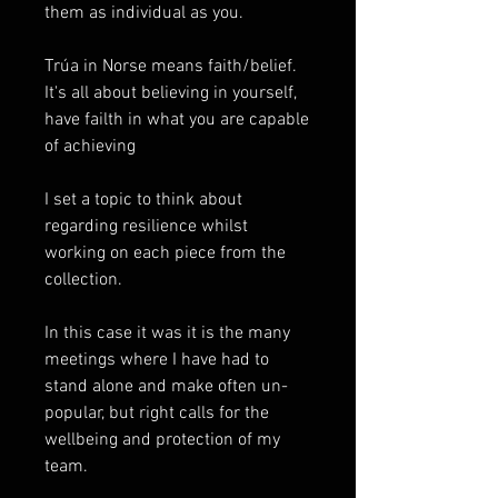
them as individual as you.
Trúa in Norse means faith/belief.
It's all about believing in yourself,
have failth in what you are capable
of achieving
I set a topic to think about
regarding resilience whilst
working on each piece from the
collection.
In this case it was it is the many
meetings where I have had to
stand alone and make often un-
popular, but right calls for the
wellbeing and protection of my
team.