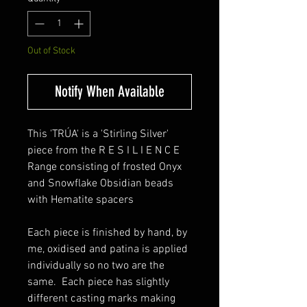
Out of Stock
Notify When Available
This 'TRÚA' is a 'Stirling Silver'
piece from the R E S I L I E N C E
Range consisting of frosted Onyx
and Snowflake Obsidian beads
with Hematite spacers
Each piece is finished by hand, by
me, oxidised and patina is applied
individually so no two are the
same. Each piece has slightly
different casting marks making