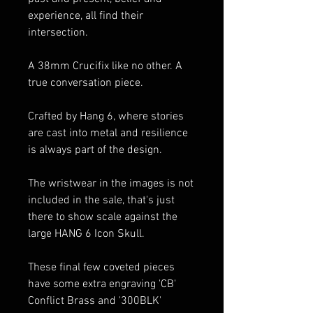
experience, all find their
intersection.
A 38mm Crucifix like no other. A
true conversation piece.
Crafted by Hang 6, where stories
are cast into metal and resilience
is always part of the design.
The wristwear in the images is not
included in the sale, that's just
there to show scale against the
large HANG 6 Icon Skull.
These final few coveted pieces
have some extra engraving 'CB'
Conflict Brass and '300BLK'