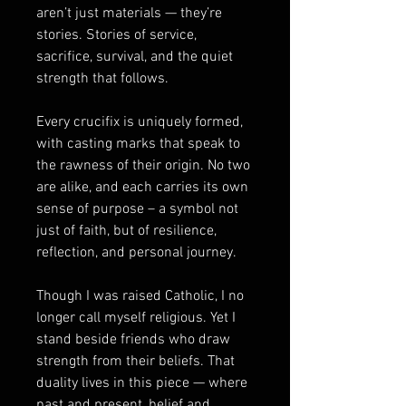
aren’t just materials — they’re
stories. Stories of service,
sacrifice, survival, and the quiet
strength that follows.
Every crucifix is uniquely formed,
with casting marks that speak to
the rawness of their origin. No two
are alike, and each carries its own
sense of purpose – a symbol not
just of faith, but of resilience,
reflection, and personal journey.
Though I was raised Catholic, I no
longer call myself religious. Yet I
stand beside friends who draw
strength from their beliefs. That
duality lives in this piece — where
past and present, belief and