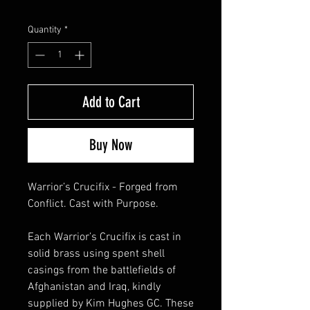
Quantity
*
Add to Cart
Buy Now
Warrior’s Crucifix - Forged from
Conflict. Cast with Purpose.
Each Warrior’s Crucifix is cast in
solid brass using spent shell
casings from the battlefields of
Afghanistan and Iraq, kindly
supplied by Kim Hughes GC. These