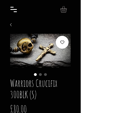
Warriors Crucifix
300BLK (S)
Price
£80.00