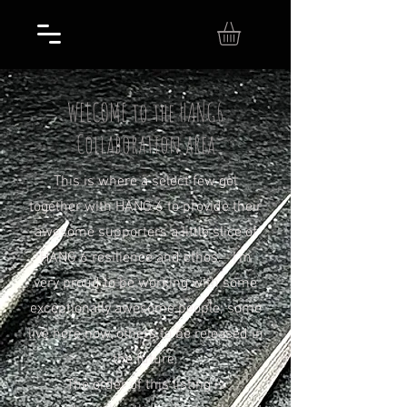
WELCOME to the HANG6
Collaboration area
This is where a select few gel
together with HANG 6 to provide their
awesome supporters a little slice of
HANG 6 resilience and ethos. I'm
very proud to be working with some
exceptionally awesome people; some
live here now, others to be released in
the future.
The order of this listing is