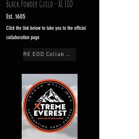
Black Powder Guild - RE EOD
Est. 1605
Click the link below to take you to the official
collaboration page
RE EOD Collab Here