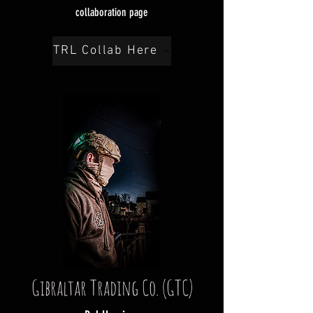
collaboration page
TRL Collab Here
Gibraltar Trading Co. (GTC)