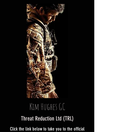
Kim Hughes GC
Threat Reduction Ltd (TRL)
Click the link below to take you to the official