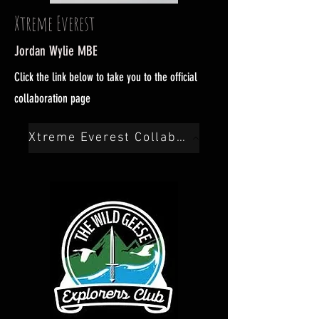
Xtreme Everest
Jordan Wylie MBE
Click the link below to take you to the official
collaboration page
Xtreme Everest Collab Here