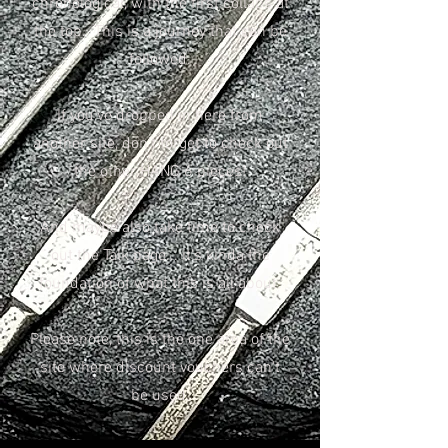
chronological, with the first collabs at
the top. This is a journey that can be
followed.
If you've dropped in here from
another site, don't forget to check out
the other HANG 6 pieces!
And maybe also take time to check
out the Talk page... it's kinda the
foundation of what this is all about.
Please note, this is the one area of the
site where discount vouchers can't
be used.