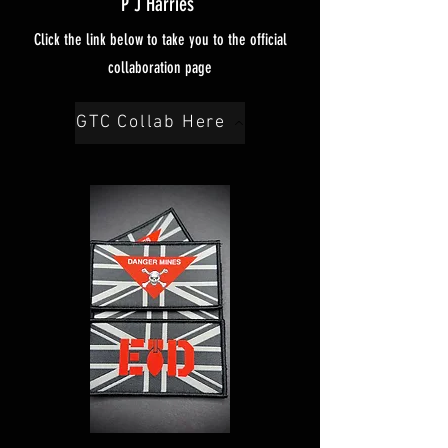
P J Harries
Click the link below to take you to the official
collaboration page
GTC Collab Here