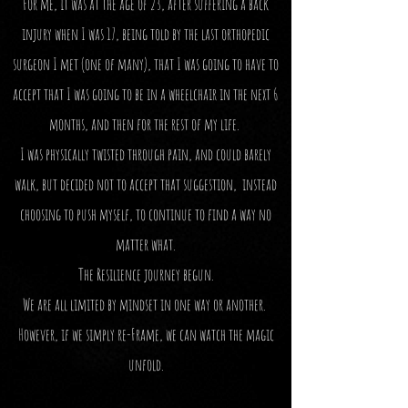
For me, it was at the age of 23, after suffering a back
injury when I was 17, being told by the last orthopedic
surgeon I met (one of many), that I was going to have to
accept that I was going to be in a wheelchair in the next 6
months, and then for the rest of my life.
I was physically twisted through pain, and could barely
walk, but decided not to accept that suggestion, instead
choosing to push myself, to continue to find a way no
matter what.
The Resilience journey begun.
We are all limited by mindset in one way or another.
However, if we simply re-Frame, we can watch the magic
unfold.