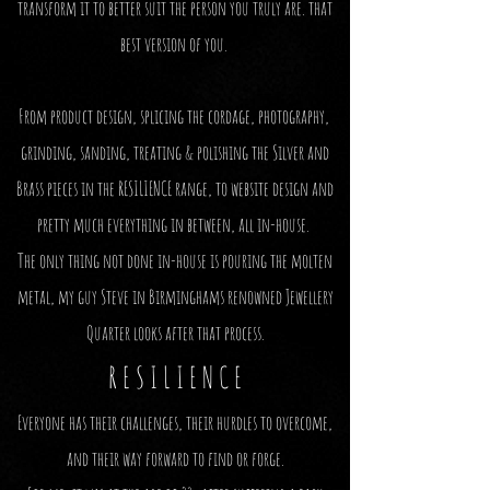
transform it to better suit the person you truly are. that
best version of you.
From product design, splicing the cordage, photography,
grinding, sanding, treating & polishing the Silver and
Brass pieces in the RESILIENCE range, to website design
and
pretty much everything in between, all in-house.
The only thing not done in-house is pouring the molten
metal, my guy Steve in Birminghams renowned Jewellery
Quarter looks after that process.
R E S I L I E N C E
Everyone has their challenges, their hurdles
to overcome,
and their way forward to find or forge.