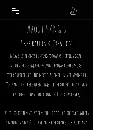
About HANG 6
Inspiration & Creation
Hang 6 represents pushing forwards, setting goals,
achieving them and moving onward once more.
better equipped for the next challenge. Never giving up,
To 'Hang' in there when times get seriously tough, and
learning to have your own '6' (your own back).
Where solid items that remind us of our resilience, meets
coaching and NLP to take your experience of reality and