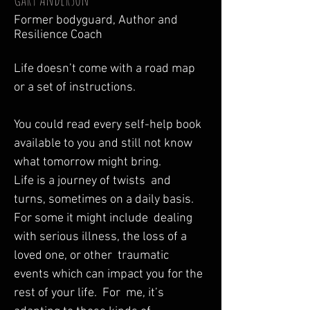
Former bodyguard, Author and
Resilience Coach
Life doesn’t come with a road map 
or a set of instructions.  

You could read every self-help book 
available to you and still not know 
what tomorrow might bring.  

Life is a journey of twists  and 
turns, sometimes on a daily basis.  
For some it might include  dealing 
with serious illness, the loss of a 
loved one, or other  traumatic 
events which can impact you for the 
rest of your life.  For  me, it’s 