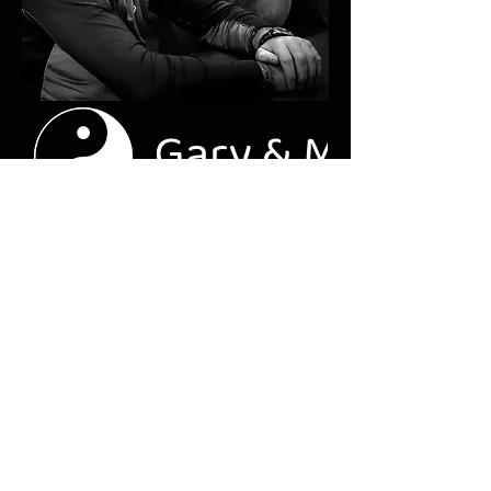
garyandmichelleanderson.co.uk
Gary & Michelle Anderson