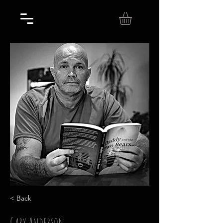
< Back
Gary Anderson