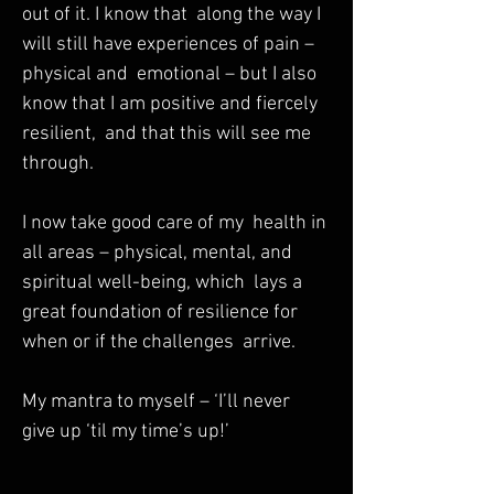
out of it. I know that  along the way I 
will still have experiences of pain – 
physical and  emotional – but I also 
know that I am positive and fiercely 
resilient,  and that this will see me 
through.  

I now take good care of my  health in 
all areas – physical, mental, and 
spiritual well-being, which  lays a 
great foundation of resilience for 
when or if the challenges  arrive.  

My mantra to myself – ‘I’ll never 
give up ‘til my time’s up!’