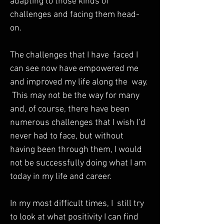
adapting to those kinds of 
challenges and facing them head-
on.  

The challenges that I have  faced I 
can see now have empowered me 
and improved my life along the  way. 
 This may not be the way for many 
and, of course, there have been  
numerous challenges that I wish I’d 
never had to face, but without  
having been through them, I would 
not be successfully doing what I am  
today in my life and career.  

In my most difficult times, I  still try 
to look at what positivity I can find 