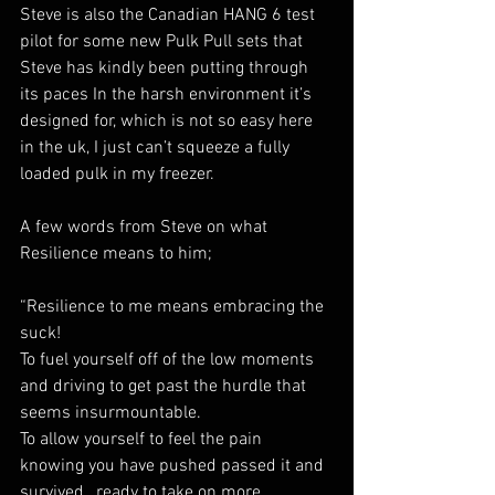
Steve is also the Canadian HANG 6 test 
pilot for some new Pulk Pull sets that 
Steve has kindly been putting through 
its paces In the harsh environment it’s 
designed for, which is not so easy here 
in the uk, I just can’t squeeze a fully 
loaded pulk in my freezer.
A few words from Steve on what 
Resilience means to him;
“Resilience to me means embracing the 
suck! 
To fuel yourself off of the low moments 
and driving to get past the hurdle that 
seems insurmountable. 
To allow yourself to feel the pain 
knowing you have pushed passed it and 
survived , ready to take on more.  