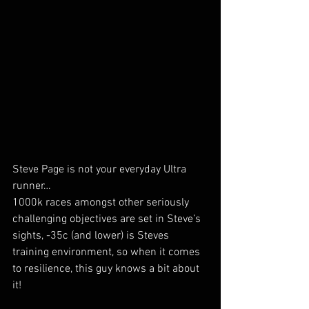
Steve Page is not your everyday Ultra 
runner… 
1000k races amongst other seriously 
challenging objectives are set in Steve’s 
sights, -35c (and lower) is Steves 
training environment, so when it comes 
to resilience, this guy knows a bit about 
it!