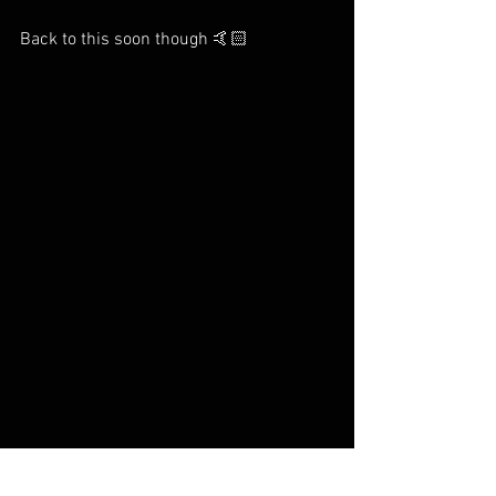
Back to this soon though 🤙🏻