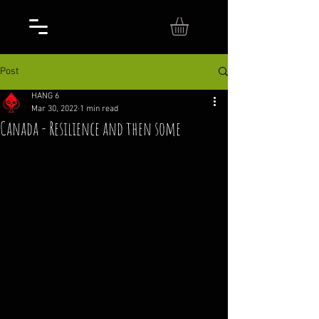
Post
HANG 6
Mar 30, 2022
1 min read
Canada - Resilience and then some