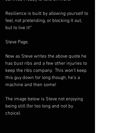
Resilience is built by allowing yourself to 
feel, not pretending, or blocking It out, 
but to live it!”
Steve Page.
Now as Steve writes the above quote he 
has bust ribs and a few other injuries to 
keep the ribs company.  This won’t keep 
this guy down for long though, he’s a 
machine and then some!
The image below is Steve not enjoying 
being still (for too long and not by 
choice).