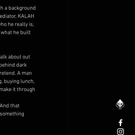
ith a background 
ediator, KALAH 
ho he really is, 
what he built 
alk about out 
 behind dark 
retend. A man 
, buying lunch, 
make it through 
 And that 
 something 