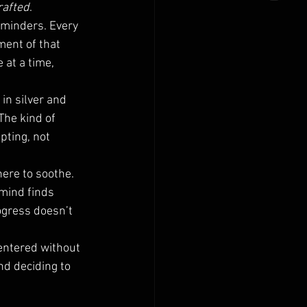
rafted
.
eminders. Every 
ent of that 
at a time, 
in silver and 
 The kind of 
ting, not 
there to soothe. 
 mind finds 
gress doesn’t 
centered without 
nd deciding to 