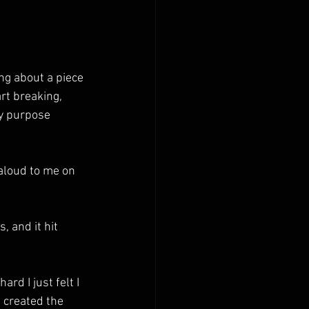
ng about a piece 
t breaking, 
y purpose 
 aloud to me on 
 and it hit 
rd I just felt I 
d created the 