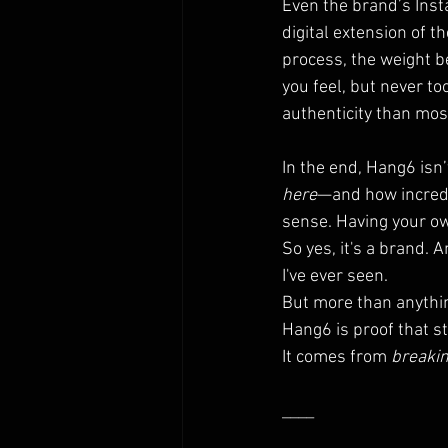
Even the brand’s Insta
digital extension of t
process, the weight b
you feel, but never to
authenticity than mos
In the end, Hang6 isn
here
—and how incredib
sense. Having your own
So yes, it's a brand.
I've ever seen.
But more than anythi
Hang6 is proof that 
It comes from 
breakin
____