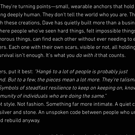
 They’re turning points—small, wearable anchors that hold
g deeply human. They don't tell the world who you are. T
these creations, Dave has quietly built more than a busine
ere people who’ve seen hard things, felt impossible things
rous things, can find each other without ever needing to ex
. Each one with their own scars, visible or not, all holdin
vival isn’t enough. It’s what you 
do with it
 that counts.
s, put it best: 
“Hang6 to a lot of people is probably just 
nd. But to a few, the pieces mean a lot more. They’re talis
 Symbols of steadfast resilience to keep on keeping on, know
unity of individuals who are doing the same.”
ot style. Not fashion. Something far more intimate. A quiet c
o silver and stone. An unspoken code between people who 
d rebuild anyway.