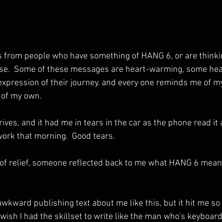
es from people who have something of HANG 6, or are thinki
ose.  Some of these messages are heart-warming, some hear
expression of their journey. and every one reminds me of m
y of my own.
ves, and it had me in tears in the car as the phone read it
 work that morning.  Good tears.
of relief, someone reflected back to me what HANG 6 means,
 awkward publishing text about me like this, but it hit me so ha
so wish I had the skillset to write like the man who's keyboar