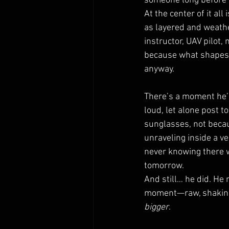
someone long before it
At the center of it al
as layered and weathe
instructor, UAV pilot, 
because what shapes t
anyway.
There’s a moment he’s
loud, let alone post t
sunglasses, not becau
unraveling inside a v
never knowing there w
tomorrow.
And still… he did. He 
moment—raw, shaking, 
bigger
.