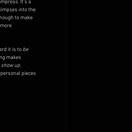
mpress. It’s a 
limpses into the 
enough to make 
 more 
d it is to 
be 
ing makes 
 
show up
.
 personal pieces 