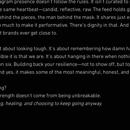
gram presence doesn’t follow the rules. It isn’t curated to i
he same heartbeat—candid, reflective, raw. The feed holds g
ehind the pieces, the man behind the mask. It shares just 
o much to make it performative. There’s dignity in that. And
t brands ever get close to.
’t about looking tough. It’s about remembering how damn har
le it is that we are. It’s about hanging in there when noth
 six. Building back your resilience—not to show off, but to
 And yes, it makes some of the most meaningful, honest, and
ng?
strength doesn't come from being unbreakable.
g, healing, and choosing to keep going anyway.