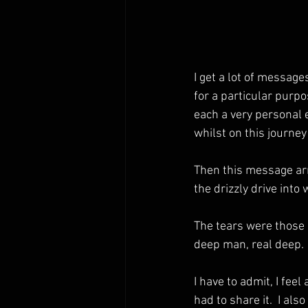
I get a lot of messag
for a particular purp
each a very personal 
whilst on this journe
Then this message arri
the drizzly drive into
The tears were those 
deep man, real deep. 
I have to admit, I feel
had to share it.  I al