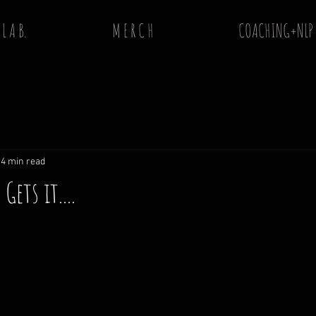
 L A B.
M E R C H
COACHING+NLP
4 min read
ets it....