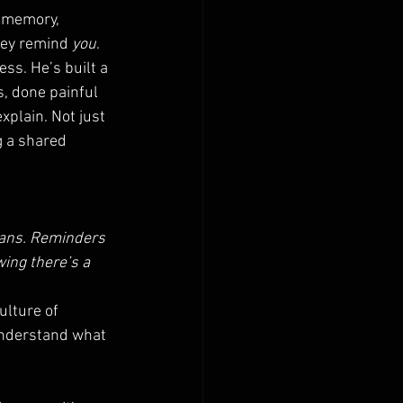
 memory, 
hey remind 
you
.
ss. He’s built a 
, done painful 
plain. Not just 
g a shared 
mans. Reminders 
ing there’s a 
ulture of 
understand what 