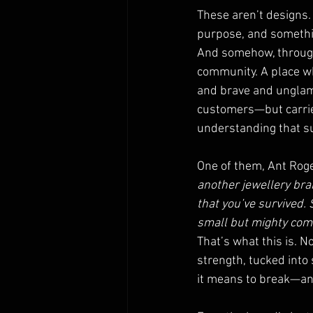
These aren’t designs.
purpose, and somethin
And somehow, through 
community. A place wh
and brave and unglamo
customers—but carriers
understanding that sur
One of them, Ant Roger
another jewellery bra
that you’ve survived.
small but mighty comm
That’s what this is. N
strength, tucked int
it means to break—an