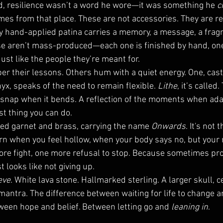
d, resilience wasn’t a word he wore—it was something he 
c
es from that place. These are not accessories. They are r
ry hand-applied patina carries a memory, a message, a fragm
se aren’t mass-produced—each one is finished by hand, one 
ust like the people they’re meant for.
r their lessons. Others hum with a quiet energy. One, cast 
yx, speaks of the need to remain flexible. 
Lithe
, it’s called.
 snap when it bends. A reflection of the moments when adap
est thing you can do.
ed garnet and brass, carrying the name 
Onwards
. It's not 
Worn when you feel hollow, when your body says no, but your
re fight, one more refusal to stop. Because sometimes pro
st looks like not giving up.
eve
. White lava stone. Hallmarked sterling. A larger skull, 
 A mantra. The difference between waiting for life to change a
tween hope and belief. Between letting go and 
leaning in
.