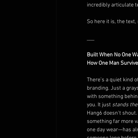
incredibly articulate t
So here it is, the text
___
Built When No One W
How One Man Survived
There’s a quiet kind o
branding. Just a gray
with something behind 
you. It just 
stands the
Hang6 doesn’t shout. I
something far more va
one day wear—has alr