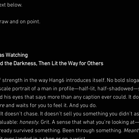
ext below.  
, raw and on point.
as Watching
 the Darkness, Then Lit the Way for Others
f strength in the way Hang6 introduces itself. No bold slog
scale portrait of a man in profile—half-lit, half-shadowed—
his eyes that says more than any caption ever could. It doe
re 
and waits for you to feel it. And you do.
t doesn’t chase. It doesn’t sell you something you didn’t ask 
luable: 
honesty
. Grit. A sense that what you’re looking a
eady survived something. Been through something. 
Meant