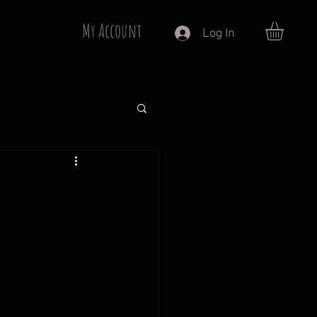
My Account
Log In