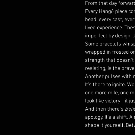
From that day forwar
Every Hang6 piece com
bead, every cast, eve
lived experience. The
imperfect by design. J
Some bracelets whispe
wrapped in frosted on
strength that doesn’t
resisting, is the brav
Another pulses with r
It's there to ignite. 
one more mile, one mo
look like victory—it ju
And then there’s 
Beli
apology. It's a shift.
shape it yourself. Be