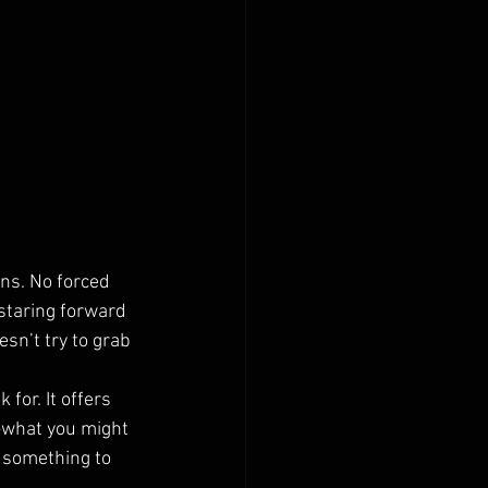
ans. No forced 
staring forward 
sn’t try to grab 
for. It offers 
t—what you might 
 something to 