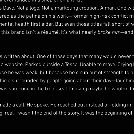
 ever landed in a shop or on a wrist.
l is Dave. Not a logo. Not a marketing creation. A man. One w
red as the patina on his work—former high-risk conflict m
mental health first aider. But even those titles fall short of w
his brand isn’t a résumé. It’s what nearly 
broke him
—and 
 written about. One of those days that many would never t
o a website. Parked outside a Tesco. Unable to move. Crying
se he was weak, but because he’d run out of strength to p
ehicle surrounded by people going about their day—laughing
as someone in the front seat thinking maybe he wouldn’t 
made a call. He spoke. He reached out instead of folding in.
real—wasn’t the end of the story. It was the beginning of