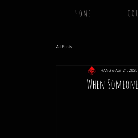
H O M E
C O L
All Posts
HANG 6
Apr 21, 2025
When Someone G