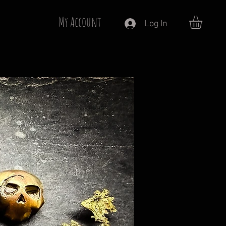
My Account
Log In