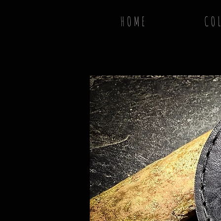
H O M E
C O L