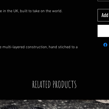
e in the UK, built to take on the world.
Add 
multi-layered construction, hand stiched to a
RELATED PRODUCTS