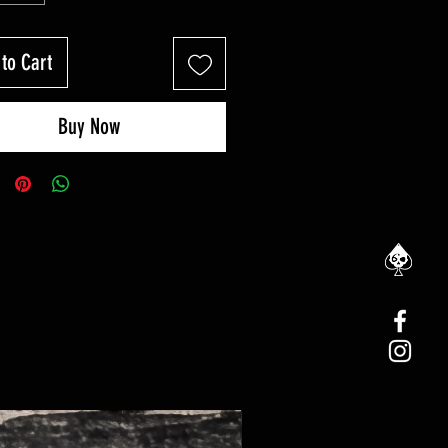
to Cart
Buy Now