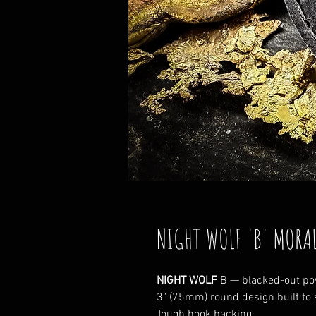
NIGHT WOLF 'B' MORA
NIGHT WOLF
B — blacked-out pow
3" (75mm) round design built to 
Tough hook backing.