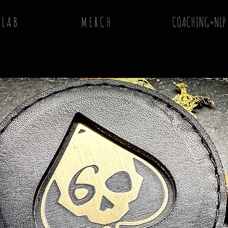
 L A B.
M E R C H
COACHING+NLP