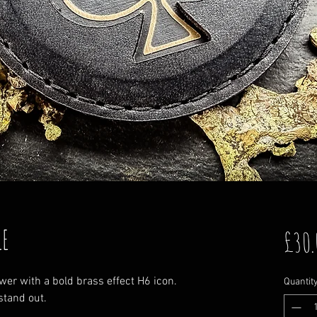
LE
£30.
er with a bold brass effect H6 icon.
Quantit
stand out.