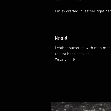
Finley crafted in leather right her
Material
Leather surround with man made 
robust hook backing.
Wear your Resilience.