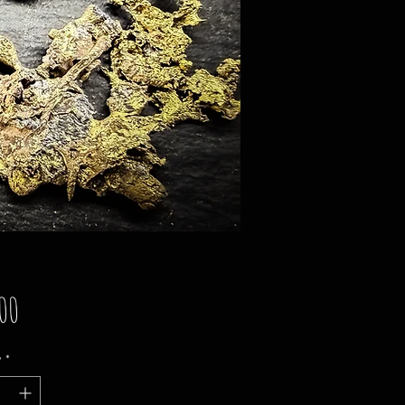
Price
00
y
*