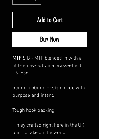
Add to Cart
Buy Now
MTP
S B - MTP blended in with a
little show-out via a brass-effect
H6 icon.
50mm x 50mm design made with
purpose and intent.
Tough hook backing.
Finley crafted right here in the UK,
built to take on the world.