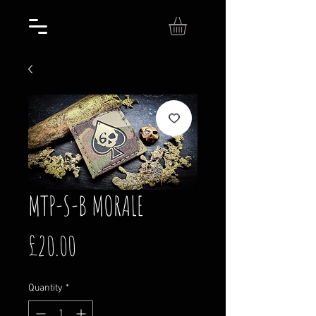
MTP-S-B MORALE
Price
£20.00
Quantity
*