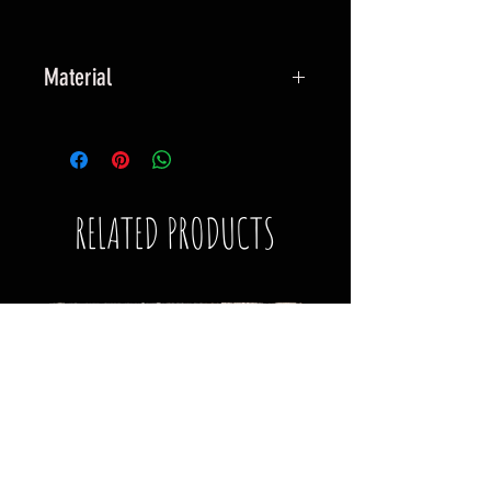
Material
Robust fabric surround, with man-
made multi-layered construction,
hand stiched to a robust hook
backing.
RELATED PRODUCTS
Wear your Resilience.