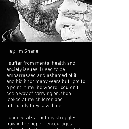
Hey, I’m Shane,
I suffer from mental health and
anxiety issues, I used to be
embarrassed and ashamed of it
and hid it for many years but I got to
a point in my life where I couldn’t
see a way of carrying on, then I
looked at my children and
ultimately they saved me.
I openly talk about my struggles
now in the hope it encourages