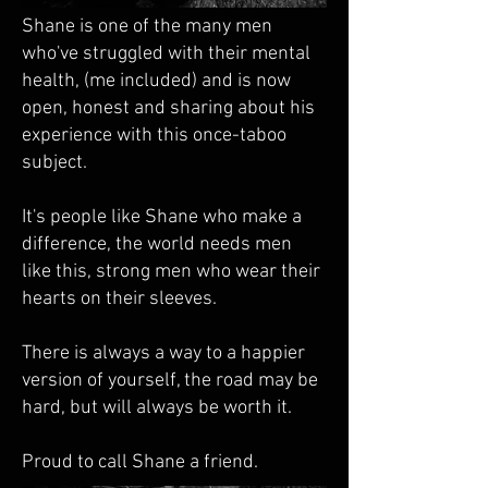
Shane is one of the many men
who've struggled with their mental
health, (me included) and is now
open, honest and sharing about his
experience with this once-taboo
subject.
It's people like Shane who make a
difference, the world needs men
like this, strong men who wear their
hearts on their sleeves.
There is always a way to a happier
version of yourself, the road may be
hard, but will always be worth it.
Proud to call Shane a friend.