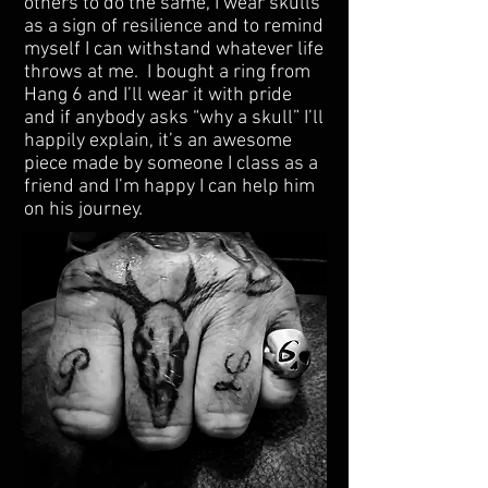
others to do the same, I wear skulls
as a sign of resilience and to remind
myself I can withstand whatever life
throws at me. I bought a ring from
Hang 6 and I’ll wear it with pride
and if anybody asks “why a skull” I’ll
happily explain, it’s an awesome
piece made by someone I class as a
friend and I’m happy I can help him
on his journey.