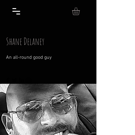
Shane Delaney
An all-round good guy