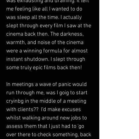
was exhausting and draining. It left 
me feeling like all I wanted to do 
was sleep all the time. I actually 
slept through every film I saw at the 
cinema back then. The darkness, 
warmth, and noise of the cinema 
were a winning formula for almost 
instant shutdown. I slept through 
some truly epic films back then!
In meetings a wave of panic would 
run through me, was I goig to start 
cryinbg in the middle of a meeting 
with clients??  I'd make excuses 
whilst walking around new jobs to 
assess them that I just had to 'go 
over there to check something, back 