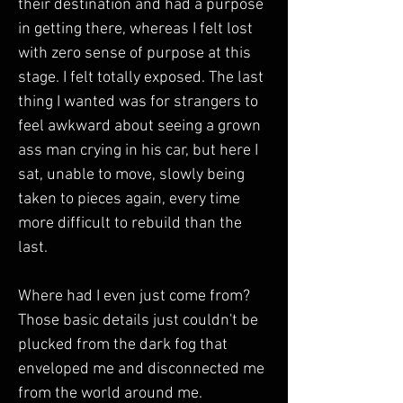
their destination and had a purpose 
in getting there, whereas I felt lost 
with zero sense of purpose at this 
stage. I felt totally exposed. The last 
thing I wanted was for strangers to 
feel awkward about seeing a grown 
ass man crying in his car, but here I 
sat, unable to move, slowly being 
taken to pieces again, every time 
more difficult to rebuild than the 
last. 
Where had I even just come from? 
Those basic details just couldn't be 
plucked from the dark fog that 
enveloped me and disconnected me 
from the world around me. 