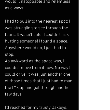
would, unstoppable and relentless 
as always. 
I had to pull into the nearest spot; I 
was struggling to see through the 
tears. It wasn't safe! I couldn't risk 
hurting someone! I found a space. 
Anywhere would do, I just had to 
stop.  
As awkward as the space was, I 
couldn't move from it now. No way I 
could drive, it was just another one 
of those times that I just had to man 
the f**k up and get through another 
few days.
I'd reached for my trusty Oakleys, 