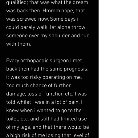
qualified; that was what the dream 
was back then. Hmmm nope, that 
was screwed now. Some days i 
could barely walk, let alone throw 
someone over my shoulder and run 
with them.
Every orthopaedic surgeon I met 
back then had the same prognosis: 
it was too risky operating on me, 
'too much chance of further 
damage, loss of function etc.' I was 
told whilst I was in a lot of pain, I 
knew when i wanted to go to the 
toilet, etc. and still had limited use 
of my legs, and that there would be 
a high risk of me losing that level of 