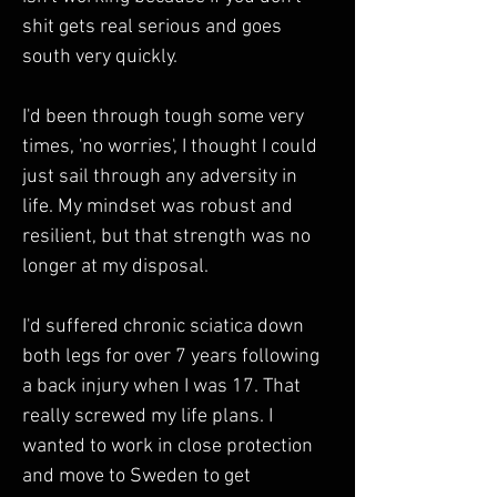
shit gets real serious and goes 
south very quickly. 
I'd been through tough some very 
times, 'no worries', I thought I could 
just sail through any adversity in 
life. My mindset was robust and 
resilient, but that strength was no 
longer at my disposal. 
I'd suffered chronic sciatica down 
both legs for over 7 years following 
a back injury when I was 17. That 
really screwed my life plans. I 
wanted to work in close protection 
and move to Sweden to get 