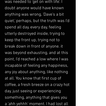
was needed to 'get on with life'. I 
doubt anyone would have known 
anything was wrong, 'Dave's a bit 
quiet,' perhaps, but the truth was I'd 
spend all day, every day, feeling 
utterly destroyed inside, trying to 
keep the front up, trying not to 
break down in front of anyone. it 
was beyond exhausting, and at this 
point, I'd reached a low where I was 
incapable of feeling any happiness, 
any joy about anything, like nothing 
at all. You know that first cup of 
coffee, a fresh breeze on a crazy hot 
day, just seeing or experiencing 
something, anything that gives you 
a 'ahh yehhh' moment. I had lost all 