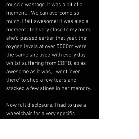
muscle wastage. It was a bit of a 
moment... We can overcome so 
much. I felt awesome! It was also a 
moment I felt very close to my mom, 
she'd passed earlier that year, the 
oxygen levels at over 5000m were 
the same she lived with every day 
whilst suffering from COPD, so as 
awesome as it was, I went 'over 
there' to shed a few tears and 
stacked a few stines in her memory. 
Now full disclosure, I had to use a 
wheelchair for a very specific 
purpose many years later while in 
Good Hope Hospital, being prepped 
to go to the QE for a second visit to 