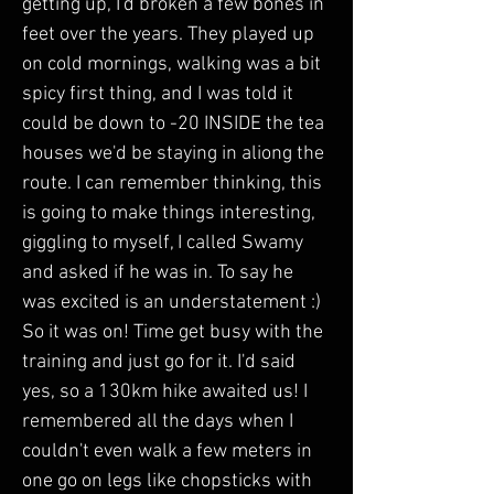
getting up, I'd broken a few bones in 
feet over the years. They played up 
on cold mornings, walking was a bit 
spicy first thing, and I was told it 
could be down to -20 INSIDE the tea 
houses we'd be staying in aliong the 
route. I can remember thinking, this 
is going to make things interesting, 
giggling to myself, I called Swamy 
and asked if he was in. To say he 
was excited is an understatement :) 
So it was on! Time get busy with the 
training and just go for it. I'd said 
yes, so a 130km hike awaited us! I 
remembered all the days when I 
couldn't even walk a few meters in 
one go on legs like chopsticks with 