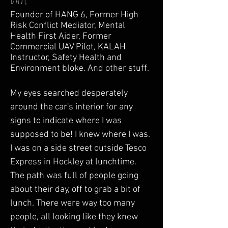
Founder of HANG 6, Former High
Risk Conflict Mediator, Mental
Health First Aider, Former
Commercial UAV Pilot, KALAH
Instructor, Safety Health and
Environment bloke. And other stuff.
My eyes searched desperately 
around the car's interior for any 
signs to indicate where I was 
supposed to be! I knew where I was. 
I was on a side street outside Tesco 
Express in Hockley at lunchtime. 
The path was full of people going 
about their day, off to grab a bit of 
lunch. There were way too many 
people, all looking like they knew 