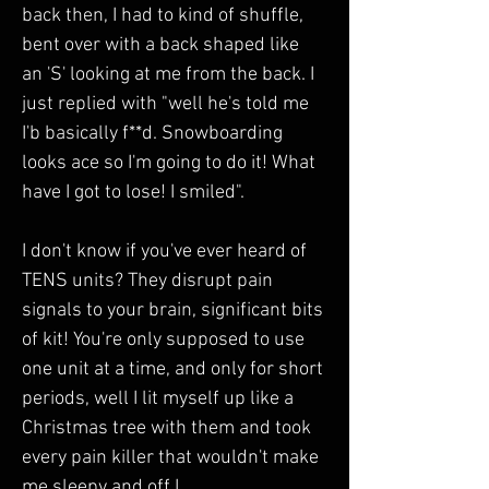
back then, I had to kind of shuffle, 
bent over with a back shaped like 
an 'S' looking at me from the back. I 
just replied with "well he's told me 
I'b basically f**d. Snowboarding 
looks ace so I'm going to do it! What 
have I got to lose! I smiled". 
I don't know if you've ever heard of 
TENS units? They disrupt pain 
signals to your brain, significant bits 
of kit! You're only supposed to use 
one unit at a time, and only for short 
periods, well I lit myself up like a 
Christmas tree with them and took 
every pain killer that wouldn't make 
me sleepy and off I 