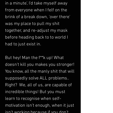
in a minute', I'd take myself away 
from everyone when I felf on the 
brink of a break down, 'over there' 
was my place to pull my shit 
together, and re-adjust my mask 
before heading back to to world I 
had to just exist in. 
But hey! Man the f**k up! What 
doesn't kill you makes you stronger! 
You know, all the manly shit that will 
supposedly solve ALL problems.. 
Right?  We, all of us, are capable of 
incredible things! But you must 
learn to recognise when self-
motivation isn't enough, when it just 
isn't working because if you don't 