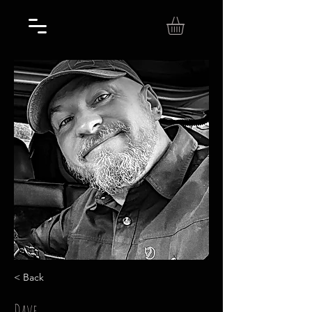
< Back
Dave