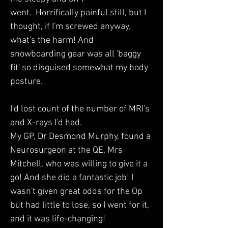
went.  Horrifically painful still, but I 
thought, if I'm screwed anyway, 
what's the harm! And 
snowboarding gear was all 'baggy 
fit' so disguised somewhat my body 
posture. 
I'd lost count of the number of MRI's 
and X-rays I'd had.
My GP, Dr Desmond Murphy, found a 
Neurosurgeon at the QE, Mrs 
Mitchell, who was willing to give it a 
go! And she did a fantastic job! I 
wasn't given great odds for the Op 
but had little to lose, so I went for it, 
and it was life-changing!