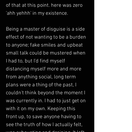
of that at this point. here was zero 
'ahh yehhh' in my existence.
Being a master of disguise is a side 
effect of not wanting to be a burden 
to anyone; fake smiles and upbeat 
small talk could be mustered when 
I had to, but I'd find myself 
distancing myself more and more 
from anything social, long term 
plans were a thing of the past, I 
couldn't think beyond the moment I 
was currently in. I had to just get on 
with it on my own. Keeping this 
front up, to save anyone having to 
see the truth of how I actually felt, 