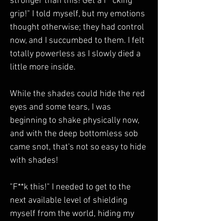
stronger than this! Get a f**cking 
grip!" I told myself, but my emotions 
thought otherwise; they had control 
now, and I succumbed to them. I felt 
totally powerless as I slowly died a 
little more inside.
While the shades could hide the red 
eyes and some tears, I was 
beginning to shake physically now, 
and with the deep bottomless sob 
came snot, that's not so easy to hide 
with shades!  
"F**k this!" I needed to get to the 
next available level of shielding 
myself from the world, hiding my 