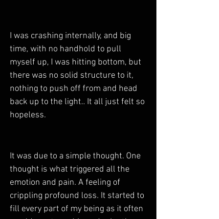
I was crashing internally, and big 
time, with no handhold to pull 
myself up, I was hitting bottom, but 
there was no solid structure to it, 
nothing to push off from and head 
back up to the light.. It all just felt so 
hopeless.
It was due to a simple thought. One 
thought is what triggered all the 
emotion and pain. A feeling of 
crippling profound loss. It started to 
fill every part of my being as it often 