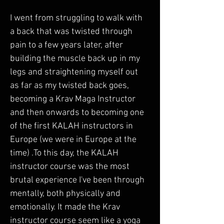
I went from struggling to walk with 
a back that was twisted through 
pain to a few years later, after 
building the muscle back up in my 
legs and straightening myself out 
as far as my twisted back goes, 
becoming a Krav Maga Instructor 
and then onwards to becoming one 
of the first KALAH instructors in 
Europe (we were in Europe at the 
time) .To this day, the KALAH 
instructor course was the most 
brutal experience I've been through 
mentally, both physically and 
emotionally. It made the Krav 
instructor course seem like a yoga 