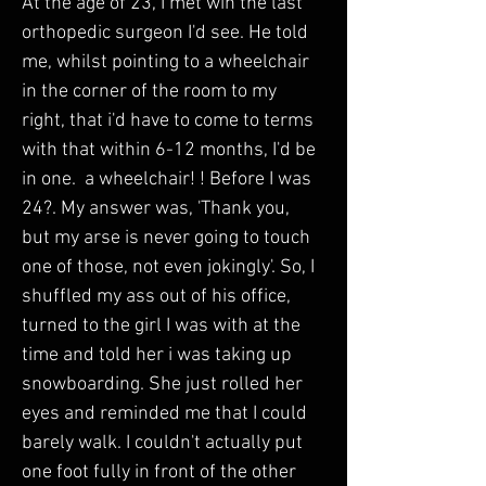
At the age of 23, I met wih the last 
orthopedic surgeon I'd see. He told 
me, whilst pointing to a wheelchair 
in the corner of the room to my 
right, that i'd have to come to terms 
with that within 6-12 months, I'd be 
in one.  a wheelchair! ! Before I was 
24?. My answer was, 'Thank you, 
but my arse is never going to touch 
one of those, not even jokingly'. So, I 
shuffled my ass out of his office, 
turned to the girl I was with at the 
time and told her i was taking up 
snowboarding. She just rolled her 
eyes and reminded me that I could 
barely walk. I couldn't actually put 
one foot fully in front of the other 