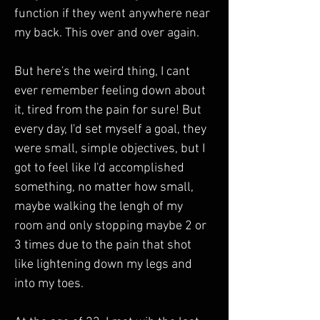
function if they went anywhere near 
my back. This over and over again. 
But here's the weird thing, I cant 
ever remember feeling down about 
it, tired from the pain for sure! But 
every day, I'd set myself a goal, they 
were small, simple objectives, but I 
got to feel like I'd accomplished 
something, no matter how small, 
maybe walking the lengh of my 
room and only stopping maybe 2 or 
3 times due to the pain that shot 
like lightening down my legs and 
into my toes. 