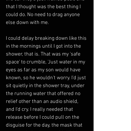
that I thought was the best thing I 
could do. No need to drag anyone 
else down with me.
I could delay breaking down like this 
in the mornings until I got into the 
shower, that is. That was my 'safe 
space' to crumble, 'Just water in my 
eyes as far as my son would have 
known, so he wouldn't worry. I'd just 
sit quietly in the shower tray, under 
the running water that offered no 
relief other than an audio shield, 
and I'd cry. I really needed that 
release before I could pull on the 
disguise for the day, the mask that 