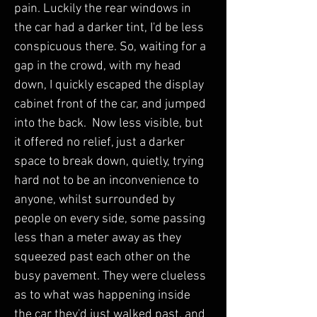
pain. Luckily the rear windows in 
the car had a darker tint, I'd be less 
conspicuous there. So, waiting for a 
gap in the crowd, with my head 
down, I quickly escaped the display 
cabinet front of the car, and jumped 
into the back.  Now less visible, but 
it offered no relief, just a darker 
space to break down, quietly, trying 
hard not to be an inconvenience to 
anyone, whilst surrounded by 
people on every side, some passing 
less than a meter away as they 
squeezed past each other on the 
busy pavement. They were clueless 
as to what was happening inside 
the car they'd just walked past, and 