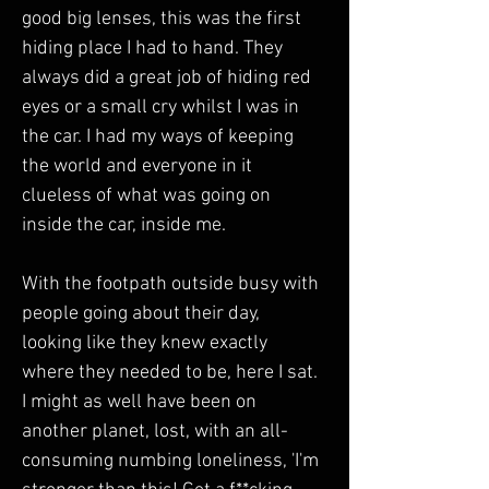
good big lenses, this was the first 
hiding place I had to hand. They 
always did a great job of hiding red 
eyes or a small cry whilst I was in 
the car. I had my ways of keeping 
the world and everyone in it 
clueless of what was going on 
inside the car, inside me. 
With the footpath outside busy with 
people going about their day, 
looking like they knew exactly 
where they needed to be, here I sat. 
I might as well have been on 
another planet, lost, with an all-
consuming numbing loneliness, 'I'm 