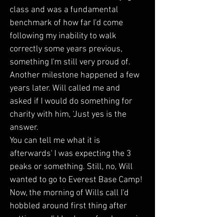
class and was a fundamental 
benchmark of how far I'd come 
following my inability to walk 
correctly some years previous, 
something I'm still very proud of. 
Another milestone happened a few 
years later. Will called me and 
asked if I would do something for 
charity with him, 'Just yes is the 
answer.  
You can tell me what it is 
afterwards' I was expecting the 3 
peaks or something. Still, no, Will 
wanted to go to Everest Base Camp! 
Now, the morning of Wills call I'd 
hobbled around first thing after 