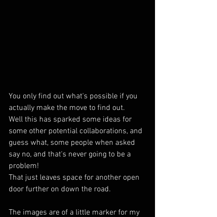
You only find out what's possible if you 
actually make the move to find out.
Well this has sparked some ideas for 
some other potential collaborations, and 
guess what, some people when asked 
say no, and that's never going to be a 
problem! 
That just leaves space for another open 
door further on down the road.
The images are of a little marker for my 