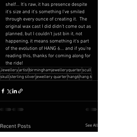
shelf... It's raw, it has presence despite 
it's size and it's something I've smiled 
through every ounce of creating it.  The 
original wax cast I did didn't come out as 
planned, but I couldn't just bin it, not 
happening, it means something it's part 
of the evolution of HANG 6... and if you're 
reading this, thanks for coming along for 
the ride!
Jewellery
artist
birminghamjewelleryquarter
scull
skull
sterling silver
jewellery quarter
hang6
hang 6
See All
Recent Posts