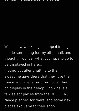
Well, a few weeks ago I popped in to get 
a little something for my other half, and 
thought 'I wonder what you have to do to 
be displayed in here..'. 
I found out after chatting to the 
awesome guys there that they love the 
range and what's required to get them 
on display in their shop. I now have a 
few select pieces from the RESILIENCE 
range planned for there, and some new 
pieces exclusive to their shop.  