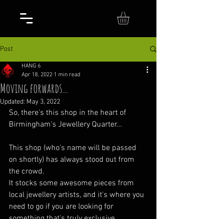
Post
HANG 6
Apr 18, 2022
1 min read
Moving forwards...
Updated:
May 3, 2022
So, there's this shop in the heart of 
Birmingham's Jewellery Quarter...
This shop (who's name will be passed 
on shortly) has always stood out from 
the crowd.
It stocks some awesome pieces from 
local jewellery artists, and it's where you 
need to go if you are looking for 
something that's truly exclusive.